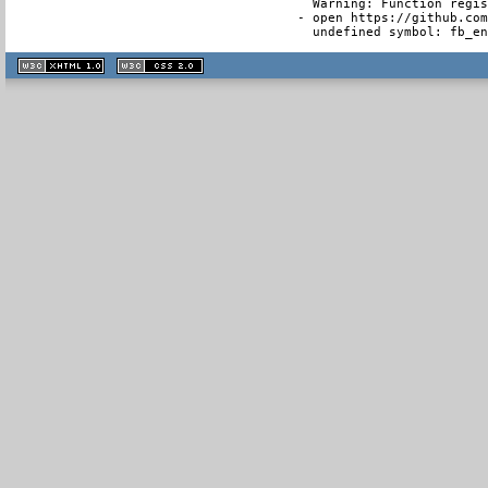
  Warning: Function regis
- open https://github.com
  undefined symbol: fb_e
XHTML
CSS
1.1 valide
2.0 valide