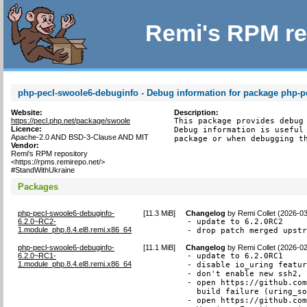
Remi's RPM re
php-pecl-swoole6-debuginfo - Debug information for package php-p
Website:
Description:
https://pecl.php.net/package/swoole
This package provides debug 
Licence:
Debug information is useful 
Apache-2.0 AND BSD-3-Clause AND MIT
package or when debugging t
Vendor:
Remi's RPM repository
<https://rpms.remirepo.net/>
#StandWithUkraine
Packages
php-pecl-swoole6-debuginfo-
[
11.3 MiB
]
Changelog
by
Remi Collet (2026-0
6.2.0~RC2-
- update to 6.2.0RC2

1.module_php.8.4.el8.remi.x86_64
- drop patch merged upst
php-pecl-swoole6-debuginfo-
[
11.1 MiB
]
Changelog
by
Remi Collet (2026-0
6.2.0~RC1-
- update to 6.2.0RC1

1.module_php.8.4.el8.remi.x86_64
- disable io_uring featur
- don't enable new ssh2, 
- open https://github.com
  build failure (uring_so
- open https://github.com