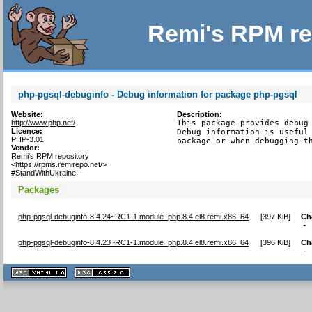
Remi's RPM re
php-pgsql-debuginfo - Debug information for package php-pgsql
Website:
Description:
http://www.php.net/
This package provides debug 
Licence:
Debug information is useful 
PHP-3.01
package or when debugging t
Vendor:
Remi's RPM repository
<https://rpms.remirepo.net/>
#StandWithUkraine
Packages
php-pgsql-debuginfo-8.4.24~RC1-1.module_php.8.4.el8.remi.x86_64
[
397 KiB
]
Ch
-
php-pgsql-debuginfo-8.4.23~RC1-1.module_php.8.4.el8.remi.x86_64
[
396 KiB
]
Ch
-
XHTML
CSS
1.1 valide
2.0 valide