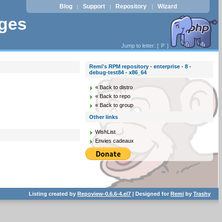
Blog
Support
Repository
Wizard
|
|
|
ages
Jump to letter: [
P
]
Remi's RPM repository - enterprise - 8 -
debug-test84 - x86_64
« Back to distro
« Back to repo
« Back to group
Other links
WishList
Envies cadeaux
Listing created by
Repoview-0.6.6-4.el7
| Designed for
Remi
by
Trashy