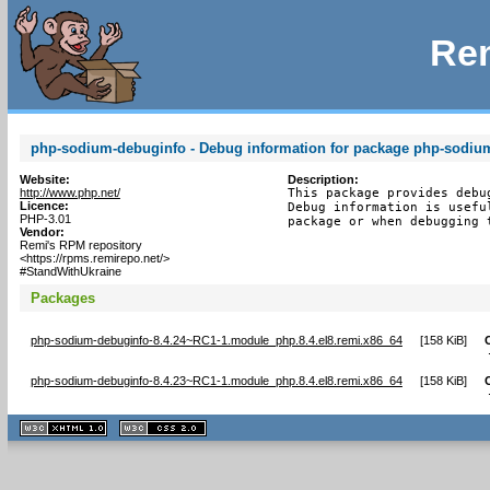
Rem
php-sodium-debuginfo - Debug information for package php-sodiu
Website:
Description:
http://www.php.net/
This package provides debu
Licence:
Debug information is usefu
PHP-3.01
package or when debugging 
Vendor:
Remi's RPM repository
<https://rpms.remirepo.net/>
#StandWithUkraine
Packages
php-sodium-debuginfo-8.4.24~RC1-1.module_php.8.4.el8.remi.x86_64
[
158 KiB
]
php-sodium-debuginfo-8.4.23~RC1-1.module_php.8.4.el8.remi.x86_64
[
158 KiB
]
XHTML
CSS
1.1 valide
2.0 valide