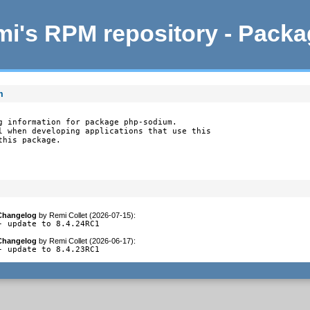
i's RPM repository - Pack
m
g information for package php-sodium.

l when developing applications that use this

this package.
Changelog
by
Remi Collet (2026-07-15)
:
- update to 8.4.24RC1
Changelog
by
Remi Collet (2026-06-17)
:
- update to 8.4.23RC1