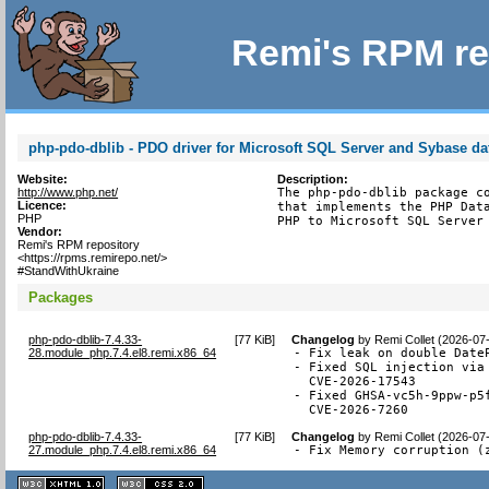
Remi's RPM re
php-pdo-dblib - PDO driver for Microsoft SQL Server and Sybase d
Website:
Description:
http://www.php.net/
The php-pdo-dblib package co
Licence:
that implements the PHP Data
PHP
PHP to Microsoft SQL Server
Vendor:
Remi's RPM repository
<https://rpms.remirepo.net/>
#StandWithUkraine
Packages
php-pdo-dblib-7.4.33-
[
77 KiB
]
Changelog
by
Remi Collet (2026-07
28.module_php.7.4.el8.remi.x86_64
- Fix leak on double DateP
- Fixed SQL injection via 
  CVE-2026-17543

- Fixed GHSA-vc5h-9ppw-p5
  CVE-2026-7260
php-pdo-dblib-7.4.33-
[
77 KiB
]
Changelog
by
Remi Collet (2026-07
27.module_php.7.4.el8.remi.x86_64
- Fix Memory corruption (
XHTML
CSS