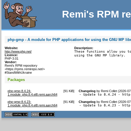
Remi's RPM re
php-gmp - A module for PHP applications for using the GNU MP lib
Website:
Description:
http://www.php.net/
These functions allow you to
Licence:
using the GNU MP library.
PHP-3.01
Vendor:
Remi's RPM repository
<https://rpms.remirepo.net/>
#StandWithUkraine
Packages
php-gmp-8.4.24-
[
91 KiB
]
Changelog
by
Remi Collet (2026-07
1.module_php.8.4.el8.remi.aarch64
- Update to 8.4.24 - http
php-gmp-8.4.23-
[
91 KiB
]
Changelog
by
Remi Collet (2026-07
1.module_php.8.4.el8.remi.aarch64
- Update to 8.4.23 - http
XHTML
CSS
1.1 valide
2.0 valide