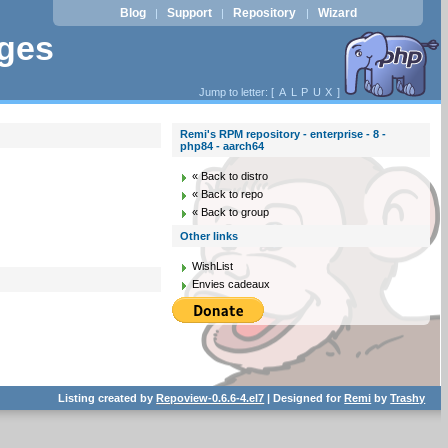
Blog
Support
Repository
Wizard
|
|
|
ages
Jump to letter: [
A
L
P
U
X
]
Remi's RPM repository - enterprise - 8 -
php84 - aarch64
« Back to distro
« Back to repo
« Back to group
Other links
WishList
Envies cadeaux
Listing created by
Repoview-0.6.6-4.el7
| Designed for
Remi
by
Trashy