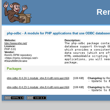
Rem
php-odbc - A module for PHP applications that use ODBC database
Website:
Description:
http://www.php.net/
The php-odbc package conta
Licence:
database support through O
PHP-3.01
which provides a consisten
Vendor:
data sources (which are of
Remi's RPM repository
HTML-embeddable scripting 
<https://rpms.remirepo.net/>
applications, you will nee
#StandWithUkraine
package.
Packages
php-odbc-8.4.24-1.module_php.8.4.el8.remi.aarch64
[
106 KiB
]
Changelog
by
Re
- Update to 
php-odbc-8.4.23-1.module_php.8.4.el8.remi.aarch64
[
106 KiB
]
Changelog
by
Re
- Update to 
XHTML
CSS
1.1 valide
2.0 valide