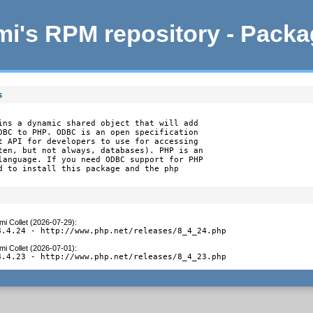
i's RPM repository - Pack
s
ins a dynamic shared object that will add

DBC to PHP. ODBC is an open specification

t API for developers to use for accessing

ten, but not always, databases). PHP is an

language. If you need ODBC support for PHP

d to install this package and the php

mi Collet (2026-07-29)
:
8.4.24 - http://www.php.net/releases/8_4_24.php
mi Collet (2026-07-01)
:
8.4.23 - http://www.php.net/releases/8_4_23.php