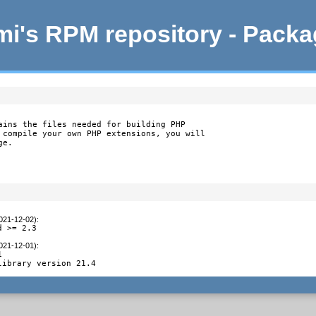
i's RPM repository - Pack
ains the files needed for building PHP

 compile your own PHP extensions, you will

ge.
2021-12-02)
:
d >= 2.3
2021-12-01)
:


library version 21.4