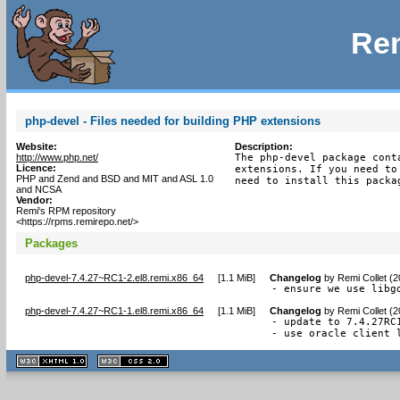
Rem
php-devel - Files needed for building PHP extensions
Website:
Description:
http://www.php.net/
The php-devel package cont
Licence:
extensions. If you need to
PHP and Zend and BSD and MIT and ASL 1.0
need to install this packa
and NCSA
Vendor:
Remi's RPM repository
<https://rpms.remirepo.net/>
Packages
php-devel-7.4.27~RC1-2.el8.remi.x86_64
[
1.1 MiB
]
Changelog
by
Remi Collet (
- ensure we use libg
php-devel-7.4.27~RC1-1.el8.remi.x86_64
[
1.1 MiB
]
Changelog
by
Remi Collet (
- update to 7.4.27RC1
- use oracle client 
XHTML
CSS
1.1 valide
2.0 valide