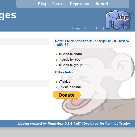
Blog
Forum
Repository
Wizard
|
|
|
ages
Jump to letter: [
P
X
]
Remi's RPM repository - enterprise - 8 - test74
- x86_64
« Back to distro
« Back to repo
« Back to group
Other links
WishList
Envies cadeaux
Listing created by
Repoview-0.6.6-4.el7
| Designed for
Remi
by
Trashy