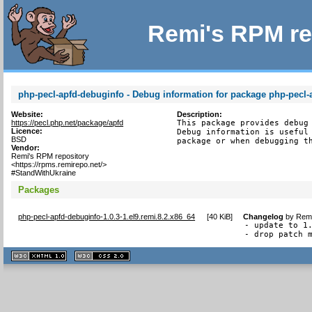
Remi's RPM re
php-pecl-apfd-debuginfo - Debug information for package php-pecl-
Website:
Description:
https://pecl.php.net/package/apfd
This package provides debug 
Licence:
Debug information is useful 
BSD
package or when debugging t
Vendor:
Remi's RPM repository
<https://rpms.remirepo.net/>
#StandWithUkraine
Packages
php-pecl-apfd-debuginfo-1.0.3-1.el9.remi.8.2.x86_64
[
40 KiB
]
Changelog
by
Remi
- update to 1.
- drop patch 
XHTML
CSS
1.1 valide
2.0 valide