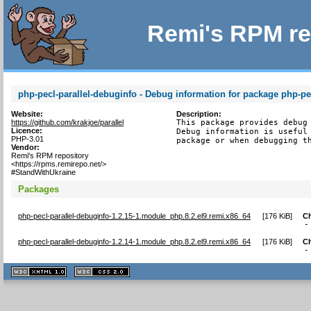
Remi's RPM re
php-pecl-parallel-debuginfo - Debug information for package php-pec
Website:
Description:
https://github.com/krakjoe/parallel
This package provides debug 
Licence:
Debug information is useful 
PHP-3.01
package or when debugging t
Vendor:
Remi's RPM repository
<https://rpms.remirepo.net/>
#StandWithUkraine
Packages
php-pecl-parallel-debuginfo-1.2.15-1.module_php.8.2.el9.remi.x86_64
[
176 KiB
]
C
-
php-pecl-parallel-debuginfo-1.2.14-1.module_php.8.2.el9.remi.x86_64
[
176 KiB
]
C
-
XHTML
CSS
1.1 valide
2.0 valide