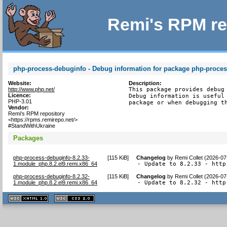
Remi's RPM re
php-process-debuginfo - Debug information for package php-proce
Website:
Description:
http://www.php.net/
This package provides debug 
Licence:
Debug information is useful 
PHP-3.01
package or when debugging t
Vendor:
Remi's RPM repository
<https://rpms.remirepo.net/>
#StandWithUkraine
Packages
php-process-debuginfo-8.2.33-
[
115 KiB
]
Changelog
by
Remi Collet (2026-07
1.module_php.8.2.el9.remi.x86_64
- Update to 8.2.33 - http
php-process-debuginfo-8.2.32-
[
115 KiB
]
Changelog
by
Remi Collet (2026-07
1.module_php.8.2.el9.remi.x86_64
- Update to 8.2.32 - http
XHTML
CSS
1.1 valide
2.0 valide