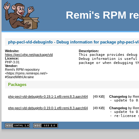
Remi's RPM re
php-pecl-vld-debuginfo - Debug information for package php-pecl-v
Website:
Description:
https://pecl.php.net/package/vld
This package provides debug 
Licence:
Debug information is useful 
PHP-3.01
package or when debugging t
Vendor:
Remi's RPM repository
<https://rpms.remirepo.net/>
#StandWithUkraine
Packages
php-pecl-vld-debuginfo-0.19.1-1.el9.remi.8.3.aarch64
[
49 KiB
]
Changelog
by
Rem
- update to 0
php-pecl-vld-debuginfo-0.19.0-1.el9.remi.8.3.aarch64
[
49 KiB
]
Changelog
by
Rem
- update to 0.
- re-license 
XHTML
CSS
1.1 valide
2.0 valide