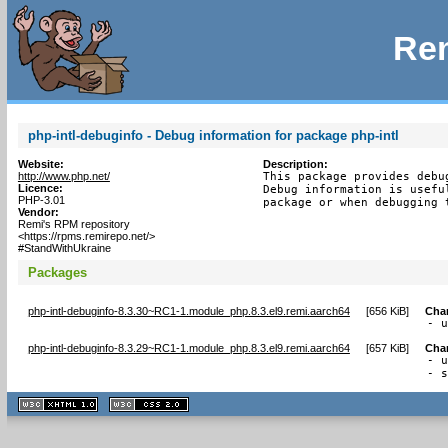
Rem
php-intl-debuginfo - Debug information for package php-intl
Website:
Description:
http://www.php.net/
This package provides debu
Licence:
Debug information is usefu
PHP-3.01
package or when debugging 
Vendor:
Remi's RPM repository
<https://rpms.remirepo.net/>
#StandWithUkraine
Packages
php-intl-debuginfo-8.3.30~RC1-1.module_php.8.3.el9.remi.aarch64
[
656 KiB
]
Cha
- 
php-intl-debuginfo-8.3.29~RC1-1.module_php.8.3.el9.remi.aarch64
[
657 KiB
]
Cha
- u
- 
XHTML
CSS
1.1 valide
2.0 valide