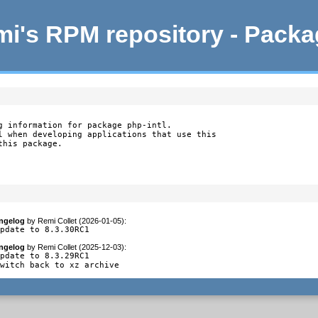
i's RPM repository - Pack
g information for package php-intl.

l when developing applications that use this

this package.
ngelog
by
Remi Collet (2026-01-05)
:
update to 8.3.30RC1
ngelog
by
Remi Collet (2025-12-03)
:
pdate to 8.3.29RC1

switch back to xz archive