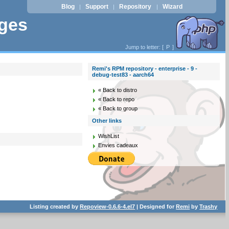
Blog
Support
Repository
Wizard
|
|
|
ages
Jump to letter: [
P
]
Remi's RPM repository - enterprise - 9 -
debug-test83 - aarch64
« Back to distro
« Back to repo
« Back to group
Other links
WishList
Envies cadeaux
Listing created by
Repoview-0.6.6-4.el7
| Designed for
Remi
by
Trashy