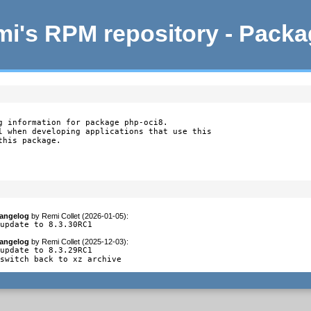
i's RPM repository - Pack
g information for package php-oci8.

l when developing applications that use this

this package.
angelog
by
Remi Collet (2026-01-05)
:
 update to 8.3.30RC1
angelog
by
Remi Collet (2025-12-03)
:
update to 8.3.29RC1

 switch back to xz archive