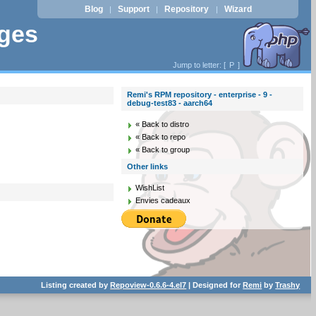
Blog
Support
Repository
Wizard
|
|
|
ages
Jump to letter: [
P
]
Remi's RPM repository - enterprise - 9 -
debug-test83 - aarch64
« Back to distro
« Back to repo
« Back to group
Other links
WishList
Envies cadeaux
Listing created by
Repoview-0.6.6-4.el7
| Designed for
Remi
by
Trashy