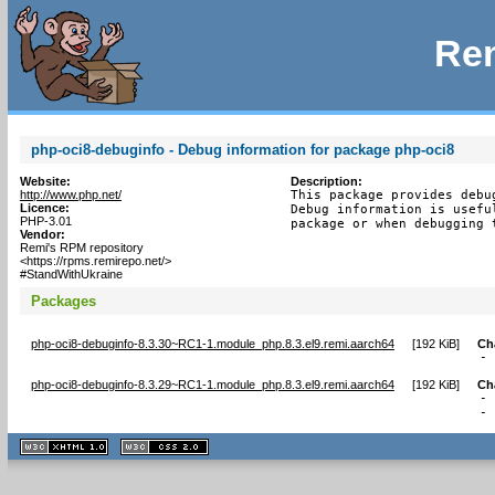
Rem
php-oci8-debuginfo - Debug information for package php-oci8
Website:
Description:
http://www.php.net/
This package provides debu
Licence:
Debug information is usefu
PHP-3.01
package or when debugging 
Vendor:
Remi's RPM repository
<https://rpms.remirepo.net/>
#StandWithUkraine
Packages
php-oci8-debuginfo-8.3.30~RC1-1.module_php.8.3.el9.remi.aarch64
[
192 KiB
]
Ch
-
php-oci8-debuginfo-8.3.29~RC1-1.module_php.8.3.el9.remi.aarch64
[
192 KiB
]
Ch
- 
-
XHTML
CSS
1.1 valide
2.0 valide