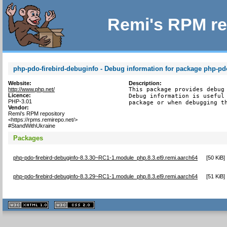
Remi's RPM re
php-pdo-firebird-debuginfo - Debug information for package php-pdo
Website:
Description:
http://www.php.net/
This package provides debug 
Licence:
Debug information is useful 
PHP-3.01
package or when debugging t
Vendor:
Remi's RPM repository
<https://rpms.remirepo.net/>
#StandWithUkraine
Packages
php-pdo-firebird-debuginfo-8.3.30~RC1-1.module_php.8.3.el9.remi.aarch64
[
50 KiB
]
php-pdo-firebird-debuginfo-8.3.29~RC1-1.module_php.8.3.el9.remi.aarch64
[
51 KiB
]
XHTML
CSS
1.1 valide
2.0 valide