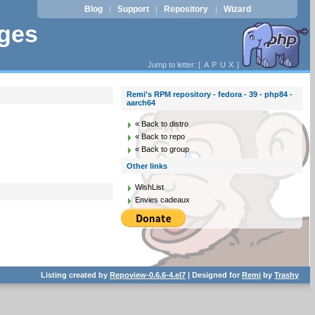
Blog
Support
Repository
Wizard
|
|
|
ages
Jump to letter: [
A
P
U
X
]
Remi's RPM repository - fedora - 39 - php84 -
aarch64
« Back to distro
« Back to repo
« Back to group
Other links
WishList
Envies cadeaux
Listing created by
Repoview-0.6.6-4.el7
| Designed for
Remi
by
Trashy