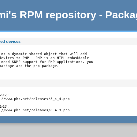
i's RPM repository - Pack
ed devices
ins a dynamic shared object that will add

devices to PHP.  PHP is an HTML-embeddable

 need SNMP support for PHP applications, you

package and the php package.
2-12)
:
://www.php.net/releases/8_4_4.php
1-15)
:
://www.php.net/releases/8_4_3.php