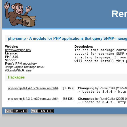
Rem
php-snmp - A module for PHP applications that query SNMP-manag
Website:
Description:
http://www.php.net/
The php-snmp package conta
Licence:
support for querying SNMP 
PHP-3.01
scripting language. If you
Vendor:
will need to install this 
Remi's RPM repository
<https://rpms.remirepo.net/>
#StandWithUkraine
Packages
php-snmp-8.4.4-1.fc39.remi.aarch64
[
35 KiB
]
Changelog
by
Remi Collet (2025-0
- Update to 8.4.4 - http
php-snmp-8.4.3-1.fc39.remi.aarch64
[
35 KiB
]
Changelog
by
Remi Collet (2025-0
- Update to 8.4.3 - http
XHTML
CSS
1.1 valide
2.0 valide