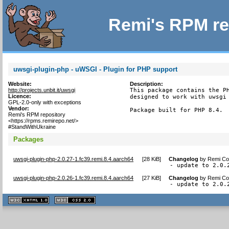
Remi's RPM re
uwsgi-plugin-php - uWSGI - Plugin for PHP support
Website:
Description:
http://projects.unbit.it/uwsgi
This package contains the PH
Licence:
designed to work with uwsgi 
GPL-2.0-only with exceptions
Vendor:
Package built for PHP 8.4.
Remi's RPM repository
<https://rpms.remirepo.net/>
#StandWithUkraine
Packages
uwsgi-plugin-php-2.0.27-1.fc39.remi.8.4.aarch64
[
28 KiB
]
Changelog
by
Remi Col
- update to 2.0.
uwsgi-plugin-php-2.0.26-1.fc39.remi.8.4.aarch64
[
27 KiB
]
Changelog
by
Remi Col
- update to 2.0.
XHTML
CSS
1.1 valide
2.0 valide