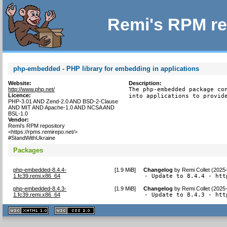
Remi's RPM re
php-embedded - PHP library for embedding in applications
Website:
Description:
http://www.php.net/
The php-embedded package con
Licence:
into applications to provid
PHP-3.01 AND Zend-2.0 AND BSD-2-Clause
AND MIT AND Apache-1.0 AND NCSA AND
BSL-1.0
Vendor:
Remi's RPM repository
<https://rpms.remirepo.net/>
#StandWithUkraine
Packages
php-embedded-8.4.4-
[
1.9 MiB
]
Changelog
by
Remi Collet (2025
1.fc39.remi.x86_64
- Update to 8.4.4 - htt
php-embedded-8.4.3-
[
1.9 MiB
]
Changelog
by
Remi Collet (2025
1.fc39.remi.x86_64
- Update to 8.4.3 - htt
XHTML
CSS
1.1 valide
2.0 valide