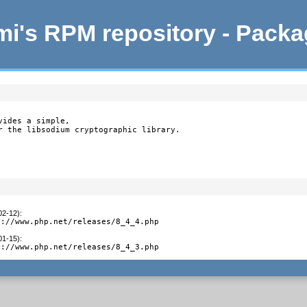
i's RPM repository - Pack
ides a simple,

r the libsodium cryptographic library.
02-12)
:
p://www.php.net/releases/8_4_4.php
01-15)
:
p://www.php.net/releases/8_4_3.php