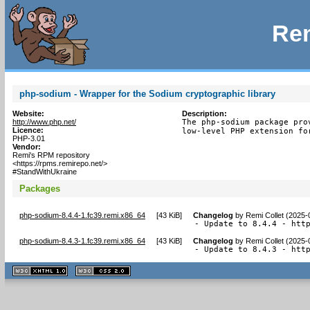
Rem
php-sodium - Wrapper for the Sodium cryptographic library
Website:
Description:
http://www.php.net/
The php-sodium package prov
Licence:
low-level PHP extension fo
PHP-3.01
Vendor:
Remi's RPM repository
<https://rpms.remirepo.net/>
#StandWithUkraine
Packages
php-sodium-8.4.4-1.fc39.remi.x86_64
[
43 KiB
]
Changelog
by
Remi Collet (2025-
- Update to 8.4.4 - htt
php-sodium-8.4.3-1.fc39.remi.x86_64
[
43 KiB
]
Changelog
by
Remi Collet (2025-
- Update to 8.4.3 - htt
XHTML
CSS
1.1 valide
2.0 valide