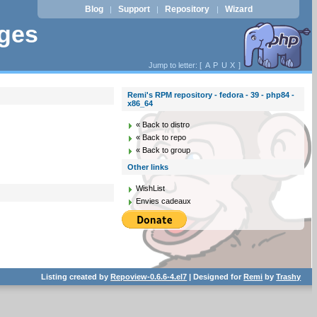
Blog
Support
Repository
Wizard
|
|
|
ages
Jump to letter: [
A
P
U
X
]
Remi's RPM repository - fedora - 39 - php84 -
x86_64
« Back to distro
« Back to repo
« Back to group
Other links
WishList
Envies cadeaux
Listing created by
Repoview-0.6.6-4.el7
| Designed for
Remi
by
Trashy