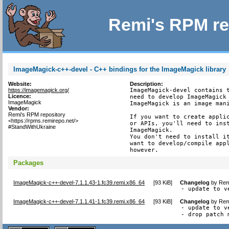
Remi's RPM re
ImageMagick-c++-devel - C++ bindings for the ImageMagick library
Website:
Description:
https://imagemagick.org/
ImageMagick-devel contains t
Licence:
need to develop ImageMagick 
ImageMagick
ImageMagick is an image mani
Vendor:
Remi's RPM repository
If you want to create applic
<https://rpms.remirepo.net/>
or APIs, you'll need to inst
#StandWithUkraine
ImageMagick.

You don't need to install it
want to develop/compile appl
however.
Packages
ImageMagick-c++-devel-7.1.1.43-1.fc39.remi.x86_64
[
93 KiB
]
Changelog
by
Rem
- update to v
ImageMagick-c++-devel-7.1.1.41-1.fc39.remi.x86_64
[
93 KiB
]
Changelog
by
Rem
- update to v
- drop patch 