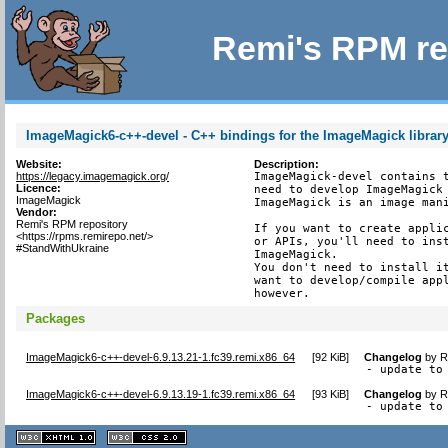
Remi's RPM re
ImageMagick6-c++-devel - C++ bindings for the ImageMagick librar
Website:
Description:
https://legacy.imagemagick.org/
ImageMagick-devel contains t
Licence:
need to develop ImageMagick 
ImageMagick
ImageMagick is an image mani
Vendor:
Remi's RPM repository
If you want to create applic
<https://rpms.remirepo.net/>
or APIs, you'll need to inst
#StandWithUkraine
ImageMagick.

You don't need to install it
want to develop/compile appl
however.
Packages
ImageMagick6-c++-devel-6.9.13.21-1.fc39.remi.x86_64
[
92 KiB
]
Changelog
by
R
- update to
ImageMagick6-c++-devel-6.9.13.19-1.fc39.remi.x86_64
[
93 KiB
]
Changelog
by
R
- update to
XHTML
CSS