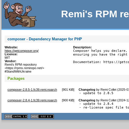
Remi's RPM re
composer - Dependency Manager for PHP
Website:
Description:
https://getcomposer.org/
Composer helps you declare, 
Licence:
ensuring you have the right 
MIT
Vendor:
Documentation: https://getc
Remi's RPM repository
<https://rpms.remirepo.net/>
#StandWithUkraine
Packages
composer-2.8.5-1.fc39.remi.noarch
[
901 KiB
]
Changelog
by
Remi Collet (2025-0
- update to 2.8.5
composer-2.8.4-1.fc39.remi.noarch
[
900 KiB
]
Changelog
by
Remi Collet (2024-1
- update to 2.8.4

- re-license spec file t
XHTML
CSS
1.1 valide
2.0 valide