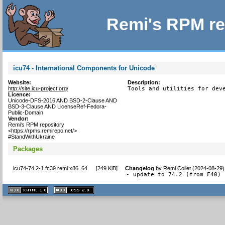
Remi's RPM re
icu74 - International Components for Unicode
Website:
Description:
http://site.icu-project.org/
Tools and utilities for dev
Licence:
Unicode-DFS-2016 AND BSD-2-Clause AND
BSD-3-Clause AND LicenseRef-Fedora-
Public-Domain
Vendor:
Remi's RPM repository
<https://rpms.remirepo.net/>
#StandWithUkraine
Packages
icu74-74.2-1.fc39.remi.x86_64
[
249 KiB
]
Changelog
by
Remi Collet (2024-08-29)
- update to 74.2 (from F40)
XHTML
CSS
1.1 valide
2.0 valide