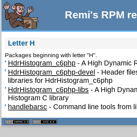
Remi's RPM re
Letter H
Packages beginning with letter "H".
HdrHistogram_c6php
-
A High Dynamic 
HdrHistogram_c6php-devel
-
Header fil
libraries for HdrHistogram_c6php
HdrHistogram_c6php-libs
-
A High Dyna
Histogram C library
handlebarsc
-
Command line tools from l
XHTML
CSS
1.1 valide
2.0 valide