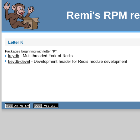
Remi's RPM re
Letter K
Packages beginning with letter "K".
keydb
-
Multithreaded Fork of Redis
keydb-devel
-
Development header for Redis module development
XHTML
CSS
1.1 valide
2.0 valide