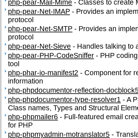
php-pear-Mail-Mime
-
Classes to creat
php-pear-Net-IMAP
-
Provides an implem
protocol
php-pear-Net-SMTP
-
Provides an imple
protocol
php-pear-Net-Sieve
-
Handles talking to 
php-pear-PHP-CodeSniffer
-
PHP coding
tool
php-phar-io-manifest2
-
Component for re
information
php-phpdocumentor-reflection-docblock
php-phpdocumentor-type-resolver1
-
A P
Class names, Types and Structural Ele
php-phpmailer6
-
Full-featured email cre
for PHP
php-phpmyadmin-motranslator5
-
Transl