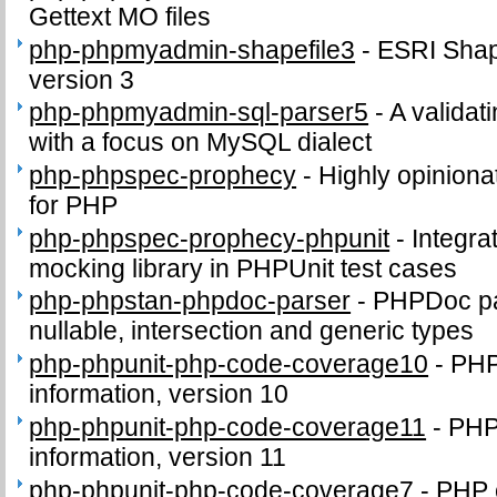
Gettext MO files
php-phpmyadmin-shapefile3
-
ESRI Shape
version 3
php-phpmyadmin-sql-parser5
-
A validat
with a focus on MySQL dialect
php-phpspec-prophecy
-
Highly opinion
for PHP
php-phpspec-prophecy-phpunit
-
Integra
mocking library in PHPUnit test cases
php-phpstan-phpdoc-parser
-
PHPDoc par
nullable, intersection and generic types
php-phpunit-php-code-coverage10
-
PHP
information, version 10
php-phpunit-php-code-coverage11
-
PHP
information, version 11
php-phpunit-php-code-coverage7
-
PHP 