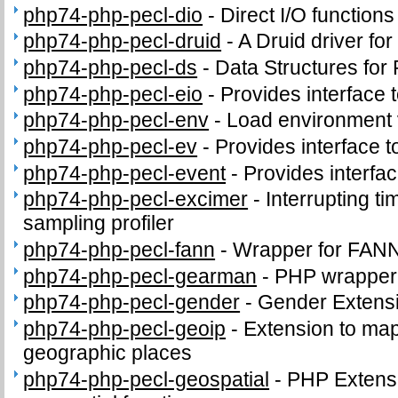
php74-php-pecl-dio
-
Direct I/O functions
php74-php-pecl-druid
-
A Druid driver fo
php74-php-pecl-ds
-
Data Structures for
php74-php-pecl-eio
-
Provides interface to
php74-php-pecl-env
-
Load environment 
php74-php-pecl-ev
-
Provides interface to
php74-php-pecl-event
-
Provides interface
php74-php-pecl-excimer
-
Interrupting t
sampling profiler
php74-php-pecl-fann
-
Wrapper for FANN
php74-php-pecl-gearman
-
PHP wrapper 
php74-php-pecl-gender
-
Gender Extens
php74-php-pecl-geoip
-
Extension to map
geographic places
php74-php-pecl-geospatial
-
PHP Extens