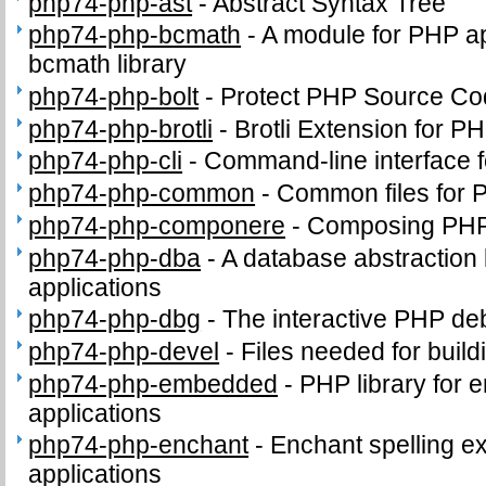
php74-php-ast
-
Abstract Syntax Tree
php74-php-bcmath
-
A module for PHP app
bcmath library
php74-php-bolt
-
Protect PHP Source Co
php74-php-brotli
-
Brotli Extension for P
php74-php-cli
-
Command-line interface 
php74-php-common
-
Common files for
php74-php-componere
-
Composing PHP 
php74-php-dba
-
A database abstraction
applications
php74-php-dbg
-
The interactive PHP d
php74-php-devel
-
Files needed for buil
php74-php-embedded
-
PHP library for 
applications
php74-php-enchant
-
Enchant spelling e
applications