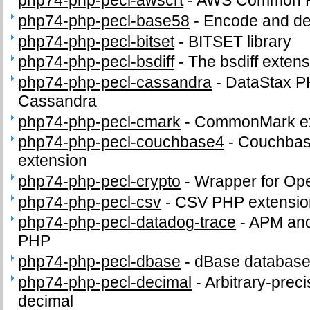
php74-php-pecl-awscrt
-
AWS Common Ru
php74-php-pecl-base58
-
Encode and de
php74-php-pecl-bitset
-
BITSET library
php74-php-pecl-bsdiff
-
The bsdiff exten
php74-php-pecl-cassandra
-
DataStax P
Cassandra
php74-php-pecl-cmark
-
CommonMark ex
php74-php-pecl-couchbase4
-
Couchbas
extension
php74-php-pecl-crypto
-
Wrapper for Op
php74-php-pecl-csv
-
CSV PHP extensio
php74-php-pecl-datadog-trace
-
APM and 
PHP
php74-php-pecl-dbase
-
dBase database 
php74-php-pecl-decimal
-
Arbitrary-preci
decimal