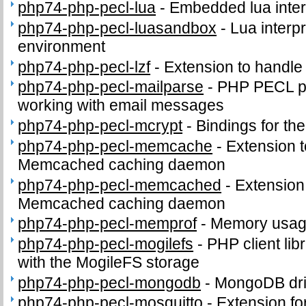
php74-php-pecl-lua
-
Embedded lua inter
php74-php-pecl-luasandbox
-
Lua interpr
environment
php74-php-pecl-lzf
-
Extension to handl
php74-php-pecl-mailparse
-
PHP PECL pa
working with email messages
php74-php-pecl-mcrypt
-
Bindings for the
php74-php-pecl-memcache
-
Extension t
Memcached caching daemon
php74-php-pecl-memcached
-
Extension 
Memcached caching daemon
php74-php-pecl-memprof
-
Memory usage
php74-php-pecl-mogilefs
-
PHP client li
with the MogileFS storage
php74-php-pecl-mongodb
-
MongoDB dri
php74-php-pecl-mosquitto
-
Extension fo