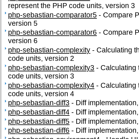
represent the PHP code units, version 3
php-sebastian-comparator5
-
Compare PH
version 5
php-sebastian-comparator6
-
Compare PH
version 6
php-sebastian-complexity
-
Calculating t
code units, version 2
php-sebastian-complexity3
-
Calculating
code units, version 3
php-sebastian-complexity4
-
Calculating
code units, version 4
php-sebastian-diff3
-
Diff implementation,
php-sebastian-diff4
-
Diff implementation,
php-sebastian-diff5
-
Diff implementation,
php-sebastian-diff6
-
Diff implementation,