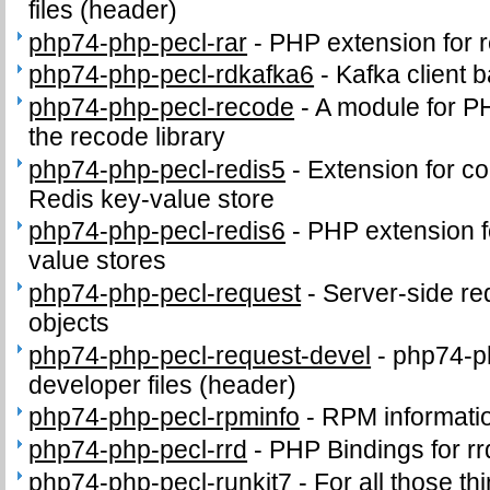
files (header)
php74-php-pecl-rar
-
PHP extension for 
php74-php-pecl-rdkafka6
-
Kafka client 
php74-php-pecl-recode
-
A module for PH
the recode library
php74-php-pecl-redis5
-
Extension for c
Redis key-value store
php74-php-pecl-redis6
-
PHP extension fo
value stores
php74-php-pecl-request
-
Server-side r
objects
php74-php-pecl-request-devel
-
php74-p
developer files (header)
php74-php-pecl-rpminfo
-
RPM informati
php74-php-pecl-rrd
-
PHP Bindings for rr
php74-php-pecl-runkit7
-
For all those th