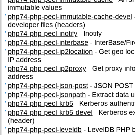
immutable values
php74-php-pecl-immutable-cache-devel
developer files (headers)
php74-php-pecl-inotify
-
Inotify
php74-php-pecl-interbase
-
InterBase/Fi
php74-php-pecl-ip2location
-
Get geo loc
IP address
php74-php-pecl-ip2proxy
-
Get proxy inf
address
php74-php-pecl-json-post
-
JSON POST 
php74-php-pecl-jsonpath
-
Extract data 
php74-php-pecl-krb5
-
Kerberos authenti
php74-php-pecl-krb5-devel
-
Kerberos ex
(header)
php74-php-pecl-leveldb
-
LevelDB PHP b