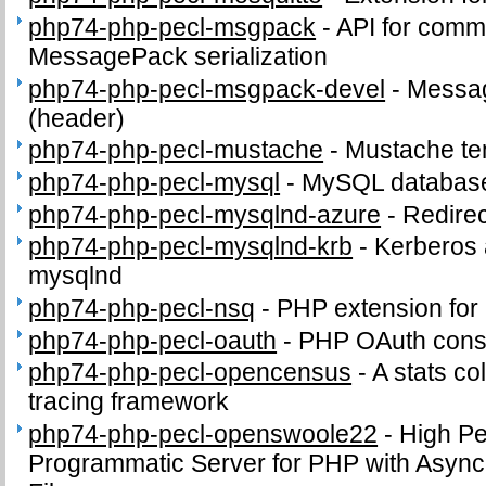
php74-php-pecl-msgpack
-
API for comm
MessagePack serialization
php74-php-pecl-msgpack-devel
-
Messag
(header)
php74-php-pecl-mustache
-
Mustache te
php74-php-pecl-mysql
-
MySQL database
php74-php-pecl-mysqlnd-azure
-
Redirec
php74-php-pecl-mysqlnd-krb
-
Kerberos a
mysqlnd
php74-php-pecl-nsq
-
PHP extension for
php74-php-pecl-oauth
-
PHP OAuth cons
php74-php-pecl-opencensus
-
A stats co
tracing framework
php74-php-pecl-openswoole22
-
High P
Programmatic Server for PHP with Async