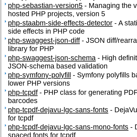
php-sebastian-version5
-
Managing the v
hosted PHP projects, version 5
php-staabm-side-effects-detector
-
A stat
side effects in PHP code
php-swaggest-json-diff
-
JSON diff/rearr
library for PHP
php-swaggest-json-schema
-
High defini
JSON-schema based validation
php-symfony-polyfill
-
Symfony polyfills b
lower PHP versions
php-tcpdf
-
PHP class for generating PD
barcodes
php-tcpdf-dejavu-lgc-sans-fonts
-
DejaVu
for tcpdf
php-tcpdf-dejavu-lgc-sans-mono-fonts
-
spaced fonts for tcpdf