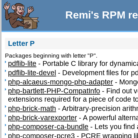
Remi's RPM re
Letter P
Packages beginning with letter "P".
pdflib-lite
-
Portable C library for dynamic
pdflib-lite-devel
-
Development files for pd
php-alcaeus-mongo-php-adapter
-
Mong
php-bartlett-PHP-CompatInfo
-
Find out 
extensions required for a piece of code t
php-brick-math
-
Arbitrary-precision arith
php-brick-varexporter
-
A powerful altern
php-composer-ca-bundle
-
Lets you find
php-composer-pcre3
-
PCRE wrapping lib