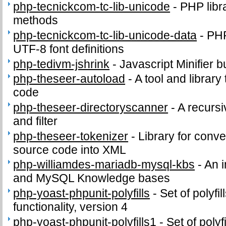
php-tecnickcom-tc-lib-unicode
-
PHP libr
methods
php-tecnickcom-tc-lib-unicode-data
-
PHP
UTF-8 font definitions
php-tedivm-jshrink
-
Javascript Minifier b
php-theseer-autoload
-
A tool and library
code
php-theseer-directoryscanner
-
A recursi
and filter
php-theseer-tokenizer
-
Library for conv
source code into XML
php-williamdes-mariadb-mysql-kbs
-
An 
and MySQL Knowledge bases
php-yoast-phpunit-polyfills
-
Set of polyf
functionality, version 4
php-yoast-phpunit-polyfills1
-
Set of poly