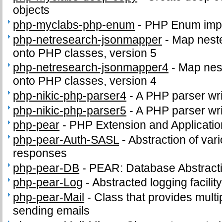
objects
php-myclabs-php-enum
-
PHP Enum impl
php-netresearch-jsonmapper
-
Map nest
onto PHP classes, version 5
php-netresearch-jsonmapper4
-
Map nes
onto PHP classes, version 4
php-nikic-php-parser4
-
A PHP parser wri
php-nikic-php-parser5
-
A PHP parser wri
php-pear
-
PHP Extension and Applicati
php-pear-Auth-SASL
-
Abstraction of va
responses
php-pear-DB
-
PEAR: Database Abstract
php-pear-Log
-
Abstracted logging facilit
php-pear-Mail
-
Class that provides multip
sending emails