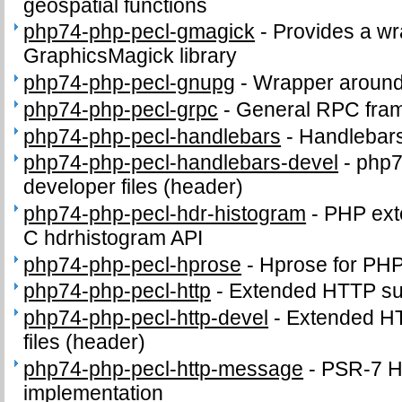
geospatial functions
php74-php-pecl-gmagick
-
Provides a wr
GraphicsMagick library
php74-php-pecl-gnupg
-
Wrapper around
php74-php-pecl-grpc
-
General RPC fra
php74-php-pecl-handlebars
-
Handlebars
php74-php-pecl-handlebars-devel
-
php7
developer files (header)
php74-php-pecl-hdr-histogram
-
PHP exte
C hdrhistogram API
php74-php-pecl-hprose
-
Hprose for PH
php74-php-pecl-http
-
Extended HTTP su
php74-php-pecl-http-devel
-
Extended HT
files (header)
php74-php-pecl-http-message
-
PSR-7 
implementation