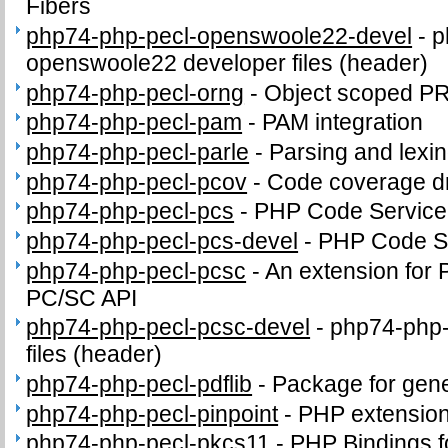
Fibers
php74-php-pecl-openswoole22-devel
-
p
openswoole22 developer files (header)
php74-php-pecl-orng
-
Object scoped P
php74-php-pecl-pam
-
PAM integration
php74-php-pecl-parle
-
Parsing and lexi
php74-php-pecl-pcov
-
Code coverage dr
php74-php-pecl-pcs
-
PHP Code Service
php74-php-pecl-pcs-devel
-
PHP Code Se
php74-php-pecl-pcsc
-
An extension for 
PC/SC API
php74-php-pecl-pcsc-devel
-
php74-php-
files (header)
php74-php-pecl-pdflib
-
Package for gene
php74-php-pecl-pinpoint
-
PHP extension
php74-php-pecl-pkcs11
-
PHP Bindings 