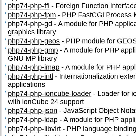
php74-php-ffi
-
Foreign Function Interfac
php74-php-fpm
-
PHP FastCGI Process 
php74-php-gd
-
A module for PHP applica
graphics library
php74-php-geos
-
PHP module for GEO
php74-php-gmp
-
A module for PHP applic
GNU MP library
php74-php-imap
-
A module for PHP appl
php74-php-intl
-
Internationalization ext
applications
php74-php-ioncube-loader
-
Loader for 
with ionCube 24 support
php74-php-json
-
JavaScript Object Nota
php74-php-ldap
-
A module for PHP appli
php74-php-libvirt
-
PHP language binding f