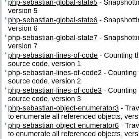
php-sebastian-global-state5
-
Snapshottin
version 5
php-sebastian-global-state6
-
Snapshottin
version 6
php-sebastian-global-state7
-
Snapshottin
version 7
php-sebastian-lines-of-code
-
Counting t
source code, version 1
php-sebastian-lines-of-code2
-
Counting 
source code, version 2
php-sebastian-lines-of-code3
-
Counting 
source code, version 3
php-sebastian-object-enumerator3
-
Trav
to enumerate all referenced objects, vers
php-sebastian-object-enumerator6
-
Trav
to enumerate all referenced objects, vers