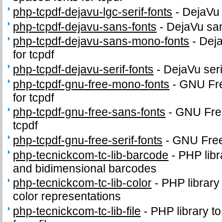
php-tcpdf-dejavu-lgc-serif-fonts
-
DejaVu 
php-tcpdf-dejavu-sans-fonts
-
DejaVu sans
php-tcpdf-dejavu-sans-mono-fonts
-
Dej
for tcpdf
php-tcpdf-dejavu-serif-fonts
-
DejaVu serif
php-tcpdf-gnu-free-mono-fonts
-
GNU Fr
for tcpdf
php-tcpdf-gnu-free-sans-fonts
-
GNU Free
tcpdf
php-tcpdf-gnu-free-serif-fonts
-
GNU FreeF
php-tecnickcom-tc-lib-barcode
-
PHP libr
and bidimensional barcodes
php-tecnickcom-tc-lib-color
-
PHP library
color representations
php-tecnickcom-tc-lib-file
-
PHP library to