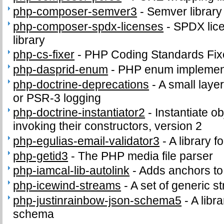
php-composer-semver3
-
Semver library
php-composer-spdx-licenses
-
SPDX lice
library
php-cs-fixer
-
PHP Coding Standards Fix
php-dasprid-enum
-
PHP enum implemen
php-doctrine-deprecations
-
A small layer
or PSR-3 logging
php-doctrine-instantiator2
-
Instantiate o
invoking their constructors, version 2
php-egulias-email-validator3
-
A library f
php-getid3
-
The PHP media file parser
php-iamcal-lib-autolink
-
Adds anchors to u
php-icewind-streams
-
A set of generic 
php-justinrainbow-json-schema5
-
A libra
schema