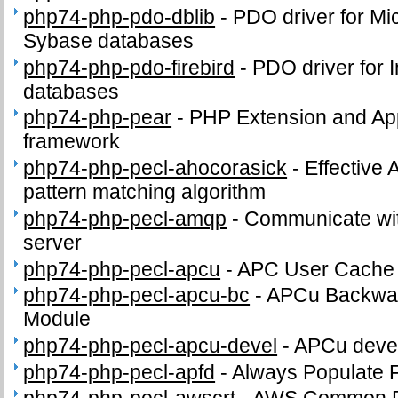
php74-php-pdo-dblib
-
PDO driver for Mi
Sybase databases
php74-php-pdo-firebird
-
PDO driver for I
databases
php74-php-pear
-
PHP Extension and App
framework
php74-php-pecl-ahocorasick
-
Effective 
pattern matching algorithm
php74-php-pecl-amqp
-
Communicate wi
server
php74-php-pecl-apcu
-
APC User Cache
php74-php-pecl-apcu-bc
-
APCu Backwar
Module
php74-php-pecl-apcu-devel
-
APCu devel
php74-php-pecl-apfd
-
Always Populate 