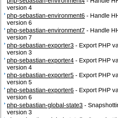
php-sebastian-environment4
-
Handle H
version 4
php-sebastian-environment6
-
Handle H
version 6
php-sebastian-environment7
-
Handle H
version 7
php-sebastian-exporter3
-
Export PHP var
version 3
php-sebastian-exporter4
-
Export PHP var
version 4
php-sebastian-exporter5
-
Export PHP var
version 5
php-sebastian-exporter6
-
Export PHP var
version 6
php-sebastian-global-state3
-
Snapshottin
version 3