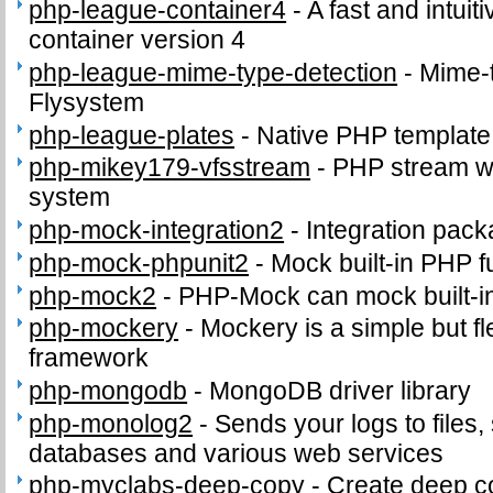
php-league-container4
-
A fast and intui
container version 4
php-league-mime-type-detection
-
Mime-t
Flysystem
php-league-plates
-
Native PHP template
php-mikey179-vfsstream
-
PHP stream wra
system
php-mock-integration2
-
Integration pac
php-mock-phpunit2
-
Mock built-in PHP f
php-mock2
-
PHP-Mock can mock built-i
php-mockery
-
Mockery is a simple but f
framework
php-mongodb
-
MongoDB driver library
php-monolog2
-
Sends your logs to files,
databases and various web services
php-myclabs-deep-copy
-
Create deep co