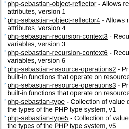
php-sebastian-object-reflector
-
Allows re
attributes, version 1
php-sebastian-object-reflector4
-
Allows r
attributes, version 4
php-sebastian-recursion-context3
-
Recu
variables, version 3
php-sebastian-recursion-context6
-
Recu
variables, version 6
php-sebastian-resource-operations2
-
Pr
built-in functions that operate on resourc
php-sebastian-resource-operations3
-
Pr
built-in functions that operate on resourc
php-sebastian-type
-
Collection of value 
the types of the PHP type system, v1
php-sebastian-type5
-
Collection of value
the types of the PHP type system, v5