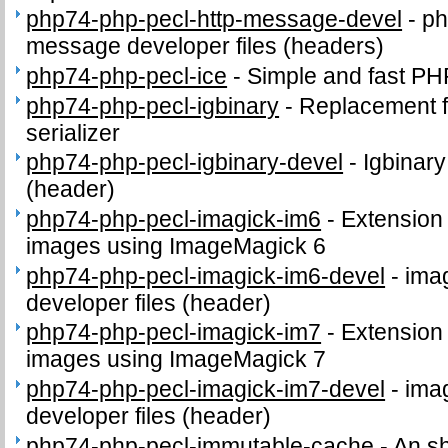
php74-php-pecl-http-message-devel
-
ph
message developer files (headers)
php74-php-pecl-ice
-
Simple and fast P
php74-php-pecl-igbinary
-
Replacement f
serializer
php74-php-pecl-igbinary-devel
-
Igbinary
(header)
php74-php-pecl-imagick-im6
-
Extension 
images using ImageMagick 6
php74-php-pecl-imagick-im6-devel
-
ima
developer files (header)
php74-php-pecl-imagick-im7
-
Extension 
images using ImageMagick 7
php74-php-pecl-imagick-im7-devel
-
ima
developer files (header)
php74-php-pecl-immutable-cache
-
An s