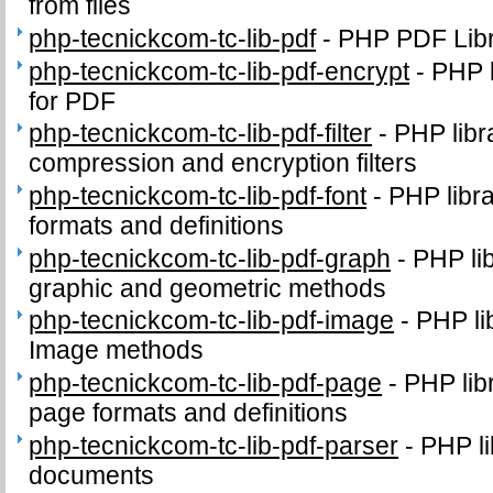
from files
php-tecnickcom-tc-lib-pdf
-
PHP PDF Lib
php-tecnickcom-tc-lib-pdf-encrypt
-
PHP l
for PDF
php-tecnickcom-tc-lib-pdf-filter
-
PHP libr
compression and encryption filters
php-tecnickcom-tc-lib-pdf-font
-
PHP libr
formats and definitions
php-tecnickcom-tc-lib-pdf-graph
-
PHP li
graphic and geometric methods
php-tecnickcom-tc-lib-pdf-image
-
PHP li
Image methods
php-tecnickcom-tc-lib-pdf-page
-
PHP lib
page formats and definitions
php-tecnickcom-tc-lib-pdf-parser
-
PHP li
documents