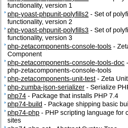
functionality, version 1
php-yoast-phpunit-polyfills2
-
Set of poly
functionality, version 2
php-yoast-phpunit-polyfills3
-
Set of poly
functionality, version 3
php-zetacomponents-console-tools
-
Zet
Component
php-zetacomponents-console-tools-doc
php-zetacomponents-console-tools
php-zetacomponents-unit-test
-
Zeta Uni
php-zumba-json-serializer
-
Serialize PH
php74
-
Package that installs PHP 7.4
php74-build
-
Package shipping basic bui
php74-php
-
PHP scripting language for
sites