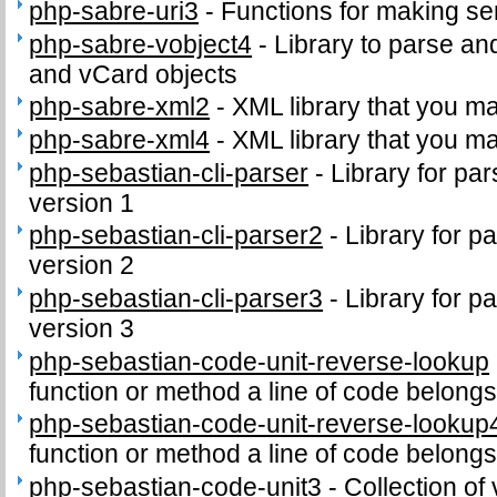
php-sabre-uri3
-
Functions for making se
php-sabre-vobject4
-
Library to parse an
and vCard objects
php-sabre-xml2
-
XML library that you m
php-sabre-xml4
-
XML library that you m
php-sebastian-cli-parser
-
Library for par
version 1
php-sebastian-cli-parser2
-
Library for p
version 2
php-sebastian-cli-parser3
-
Library for p
version 3
php-sebastian-code-unit-reverse-lookup
function or method a line of code belongs
php-sebastian-code-unit-reverse-lookup
function or method a line of code belongs
php-sebastian-code-unit3
-
Collection of 