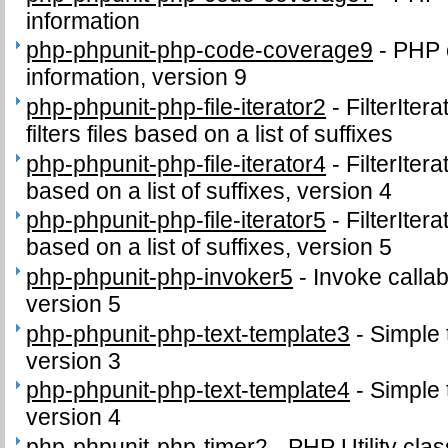
information
php-phpunit-php-code-coverage9
-
PHP 
information, version 9
php-phpunit-php-file-iterator2
-
FilterIter
filters files based on a list of suffixes
php-phpunit-php-file-iterator4
-
FilterIter
based on a list of suffixes, version 4
php-phpunit-php-file-iterator5
-
FilterIter
based on a list of suffixes, version 5
php-phpunit-php-invoker5
-
Invoke callab
version 5
php-phpunit-php-text-template3
-
Simple 
version 3
php-phpunit-php-text-template4
-
Simple 
version 4
php-phpunit-php-timer2
-
PHP Utility clas