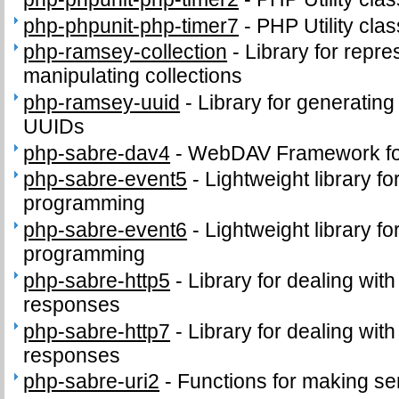
php-phpunit-php-timer7
-
PHP Utility clas
php-ramsey-collection
-
Library for repr
manipulating collections
php-ramsey-uuid
-
Library for generating
UUIDs
php-sabre-dav4
-
WebDAV Framework f
php-sabre-event5
-
Lightweight library f
programming
php-sabre-event6
-
Lightweight library f
programming
php-sabre-http5
-
Library for dealing wit
responses
php-sabre-http7
-
Library for dealing wit
responses
php-sabre-uri2
-
Functions for making se