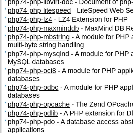
php74-php-libvirt-doc
-
Document of php-l
php74-php-litespeed
-
LiteSpeed Web Se
php74-php-lz4
-
LZ4 Extension for PHP
php74-php-maxminddb
-
MaxMind DB Re
php74-php-mbstring
-
A module for PHP 
multi-byte string handling
php74-php-mysqlnd
-
A module for PHP a
MySQL databases
php74-php-oci8
-
A module for PHP appli
databases
php74-php-odbc
-
A module for PHP appl
databases
php74-php-opcache
-
The Zend OPcach
php74-php-pdlib
-
A PHP extension for Dl
php74-php-pdo
-
A database access abst
applications