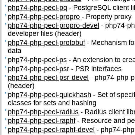
php74-php-pecl-pq
-
PostgreSQL client li
php74-php-pecl-propro
-
Property proxy
php74-php-pecl-propro-devel
-
php74-ph
developer files (header)
php74-php-pecl-protobuf
-
Mechanism for 
data
php74-php-pecl-ps
-
An extension to crea
php74-php-pecl-psr
-
PSR interfaces
php74-php-pecl-psr-devel
-
php74-php-pe
(header)
php74-php-pecl-quickhash
-
Set of speci
classes for sets and hashing
php74-php-pecl-radius
-
Radius client lib
php74-php-pecl-raphf
-
Resource and per
php74-php-pecl-raphf-devel
-
php74-php-