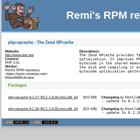
Remi's RPM re
php-opcache - The Zend OPcache
Website:
Description:
http://www.php.net/
The Zend OPcache provides fa
Licence:
optimization. It improves PH
PHP-3.01
bytecode in the shared memor
Vendor:
the disk and compiling it on
Remi's RPM repository
bytecode optimization patte
<https://rpms.remirepo.net/>
#StandWithUkraine
Packages
php-opcache-8.2.27~RC1-1.fc39.remi.x86_64
[
622 KiB
]
Changelog
by
Remi Coll
- update to 8.2.2
php-opcache-8.2.26~RC1-1.fc39.remi.x86_64
[
621 KiB
]
Changelog
by
Remi Coll
- update to 8.2.2
XHTML
CSS
1.1 valide
2.0 valide