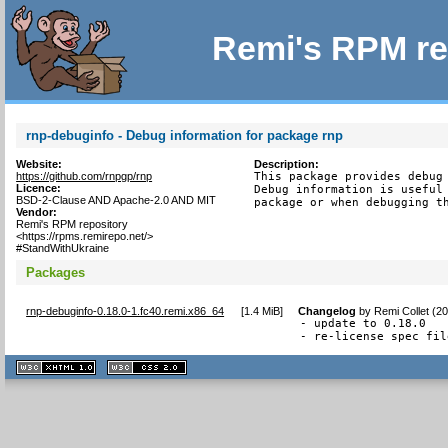
Remi's RPM re
rnp-debuginfo - Debug information for package rnp
Website:
Description:
https://github.com/rnpgp/rnp
This package provides debug 
Licence:
Debug information is useful 
BSD-2-Clause AND Apache-2.0 AND MIT
package or when debugging t
Vendor:
Remi's RPM repository
<https://rpms.remirepo.net/>
#StandWithUkraine
Packages
rnp-debuginfo-0.18.0-1.fc40.remi.x86_64
[
1.4 MiB
]
Changelog
by
Remi Collet (2
- update to 0.18.0

- re-license spec fil
XHTML
CSS
1.1 valide
2.0 valide