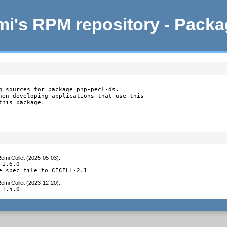
i's RPM repository - Pack
g sources for package php-pecl-ds.

hen developing applications that use this

this package.
emi Collet (2025-05-03)
:
1.6.0

e spec file to CECILL-2.1
emi Collet (2023-12-20)
:
 1.5.0