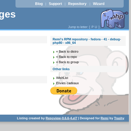
Blog
Support
Repository
Wizard
|
|
|
ages
Jump to letter: [
P
U
]
Remi's RPM repository - fedora - 41 - debug-
php80 - x86_64
« Back to distro
« Back to repo
« Back to group
Other links
WishList
Envies cadeaux
Listing created by
Repoview-0.6.6-4.el7
| Designed for
Remi
by
Trashy