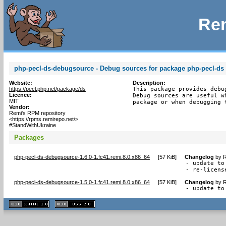
Rem
php-pecl-ds-debugsource - Debug sources for package php-pecl-ds
Website:
Description:
https://pecl.php.net/package/ds
This package provides debu
Licence:
Debug sources are useful w
MIT
package or when debugging 
Vendor:
Remi's RPM repository
<https://rpms.remirepo.net/>
#StandWithUkraine
Packages
php-pecl-ds-debugsource-1.6.0-1.fc41.remi.8.0.x86_64
[
57 KiB
]
Changelog
by
R
- update to 
- re-licens
php-pecl-ds-debugsource-1.5.0-1.fc41.remi.8.0.x86_64
[
57 KiB
]
Changelog
by
R
- update to
XHTML
CSS
1.1 valide
2.0 valide