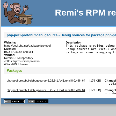
Remi's RPM re
php-pecl-protobuf-debugsource - Debug sources for package php-pe
Website:
Description:
https://pecl.php.net/package/protobuf
This package provides debug 
Licence:
Debug sources are useful whe
BSD-3-Clause and MIT
package or when debugging t
Vendor:
Remi's RPM repository
<https://rpms.remirepo.net/>
#StandWithUkraine
Packages
php-pecl-protobuf-debugsource-3.25.8-1.fc41.remi.8.0.x86_64
[
179 KiB
]
Change
- upd
php-pecl-protobuf-debugsource-3.25.7-1.fc41.remi.8.0.x86_64
[
179 KiB
]
Change
- upd
XHTML
CSS
1.1 valide
2.0 valide