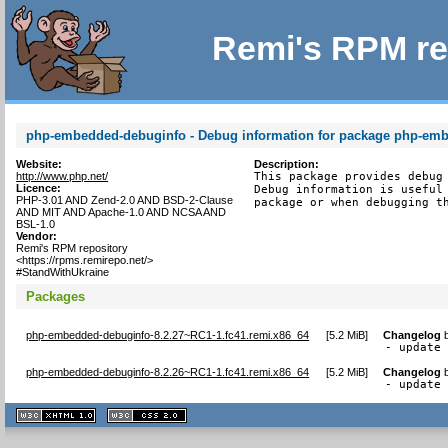
Remi's RPM re
php-embedded-debuginfo - Debug information for package php-em
Website:
Description:
http://www.php.net/
This package provides debug 
Licence:
Debug information is useful 
PHP-3.01 AND Zend-2.0 AND BSD-2-Clause
package or when debugging t
AND MIT AND Apache-1.0 AND NCSA AND
BSL-1.0
Vendor:
Remi's RPM repository
<https://rpms.remirepo.net/>
#StandWithUkraine
Packages
php-embedded-debuginfo-8.2.27~RC1-1.fc41.remi.x86_64
[
5.2 MiB
]
Changelog
- update
php-embedded-debuginfo-8.2.26~RC1-1.fc41.remi.x86_64
[
5.2 MiB
]
Changelog
- update
XHTML
CSS
1.1 valide
2.0 valide