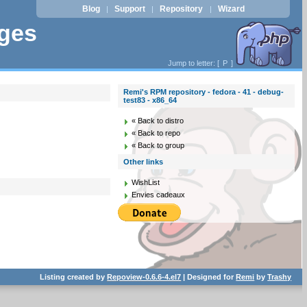
Blog
Support
Repository
Wizard
|
|
|
ages
Jump to letter: [
P
]
Remi's RPM repository - fedora - 41 - debug-
test83 - x86_64
« Back to distro
« Back to repo
« Back to group
Other links
WishList
Envies cadeaux
Listing created by
Repoview-0.6.6-4.el7
| Designed for
Remi
by
Trashy