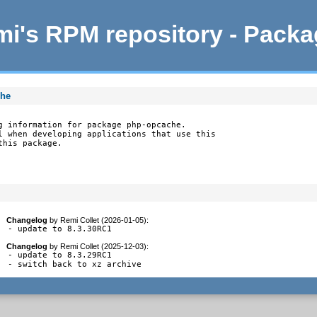
i's RPM repository - Pack
che
g information for package php-opcache.

l when developing applications that use this

this package.
Changelog
by
Remi Collet (2026-01-05)
:
- update to 8.3.30RC1
Changelog
by
Remi Collet (2025-12-03)
:
- update to 8.3.29RC1

- switch back to xz archive