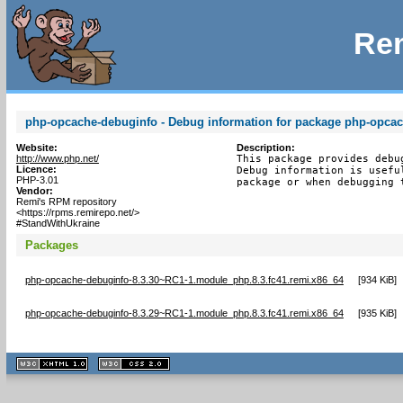
Rem
php-opcache-debuginfo - Debug information for package php-opca
Website:
Description:
http://www.php.net/
This package provides debu
Licence:
Debug information is usefu
PHP-3.01
package or when debugging 
Vendor:
Remi's RPM repository
<https://rpms.remirepo.net/>
#StandWithUkraine
Packages
php-opcache-debuginfo-8.3.30~RC1-1.module_php.8.3.fc41.remi.x86_64
[
934 KiB
]
php-opcache-debuginfo-8.3.29~RC1-1.module_php.8.3.fc41.remi.x86_64
[
935 KiB
]
XHTML
CSS
1.1 valide
2.0 valide