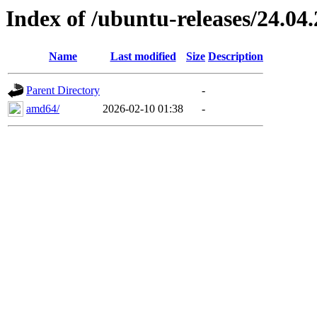
Index of /ubuntu-releases/24.04
Name
Last modified
Size
Description
Parent Directory
-
amd64/
2026-02-10 01:38
-