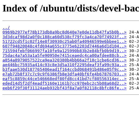
Index of /ubuntu/dists/devel-b
../
0969b2977ef78b173db8a9bc8d640e7e0de11db47fa5b0b..>
3d3dcaf98d2a0f0c188ca60d538cf79fc3a4ca70f74923f..>
51722cd5f1c02f14e8f30930c25ab0fa40946599e6bbee1..>
607f94820048c4fd694a655c3775e62203d7446a6d1d104..>
715594febf066997fa10fe9a125990b83b2e84bfb0b9d19..>
75dac4a7a53a1a5fe90950e7415ceaedc4ca00afdee88cb..>
a854a8979057522ca9ea320380b4bb66a2f18c1cbe6cd36..>
ae446bc75935a414c93c8e3d5a310f2295deaf3fa99c93a..>
b3faae530d187765406ead1f164ccbd068491b486e05f9c..>
e7ab72b8f37c7c9c9f6386fb8e3dfa40bf6fe4b67876703..>
eaf5c8859c44ce546668edf80fd8cc41bd7cf80556314ec..>
eded14d5f2df4eadf5160e1161b7cc970ebc2c5b08a68d2..>
eeb6f29f30f31124aeb932bf43f8a7a0f82118c8bfc86fe..>