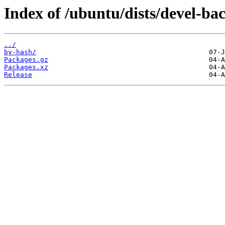
Index of /ubuntu/dists/devel-ba
../
by-hash/
Packages.gz
Packages.xz
Release