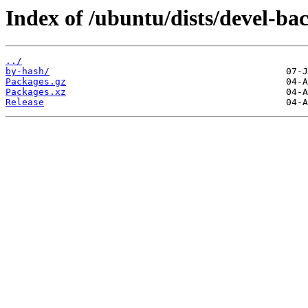
Index of /ubuntu/dists/devel-bac
../
by-hash/
Packages.gz
Packages.xz
Release