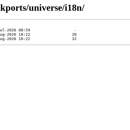
ckports/universe/i18n/