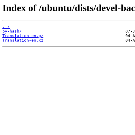
Index of /ubuntu/dists/devel-ba
../
by-hash/
Translation-en.gz
Translation-en.xz