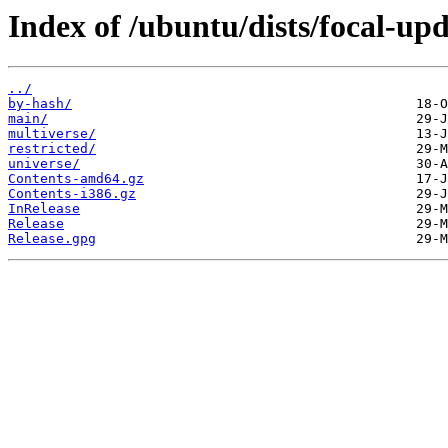
Index of /ubuntu/dists/focal-upd
../
by-hash/
main/
multiverse/
restricted/
universe/
Contents-amd64.gz
Contents-i386.gz
InRelease
Release
Release.gpg