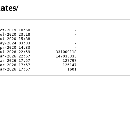
ates/