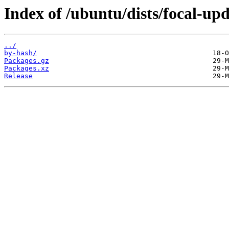
Index of /ubuntu/dists/focal-upd
../
by-hash/
Packages.gz
Packages.xz
Release