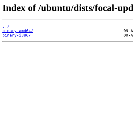
Index of /ubuntu/dists/focal-upd
../
binary-amd64/
binary-i386/