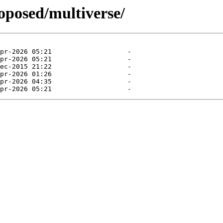
roposed/multiverse/