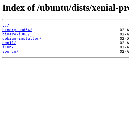
Index of /ubuntu/dists/xenial-p
../
binary-amd64/
binary-i386/
debian-installer/
dep11/
i18n/
source/