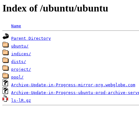
Index of /ubuntu/ubuntu
Name
Parent Directory
ubuntu/
indices/
dists/
project/
pool/
Archive-Update-in-Progress-mirror-prg.webglobe.com
Archive-Update-in-Progress-ubuntu-prod-archive-serv
ls-lR.gz