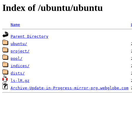
Index of /ubuntu/ubuntu
Name
Parent Directory
ubuntu/
project/
pool/
indices/
dists/
ls-lR.gz
Archive-Update-in-Progress-mirror-prg.webglobe.com