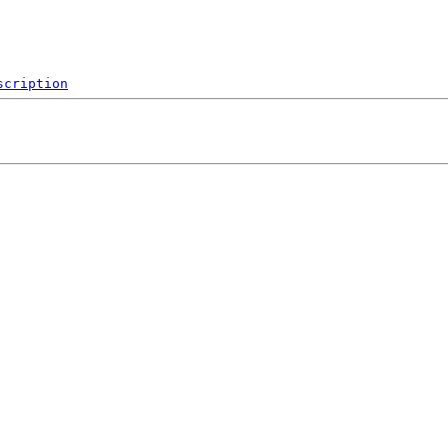
scription