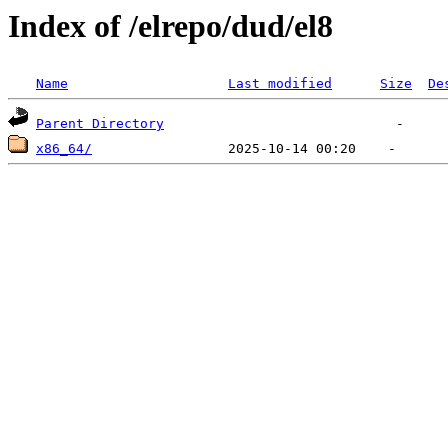
Index of /elrepo/dud/el8
Name
Last modified
Size
De
Parent Directory
x86_64/