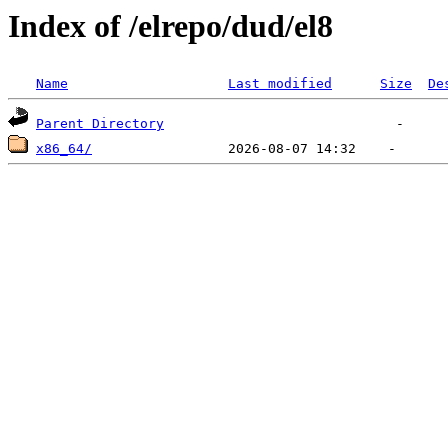
Index of /elrepo/dud/el8
Name
Last modified
Size
De
Parent Directory
x86_64/