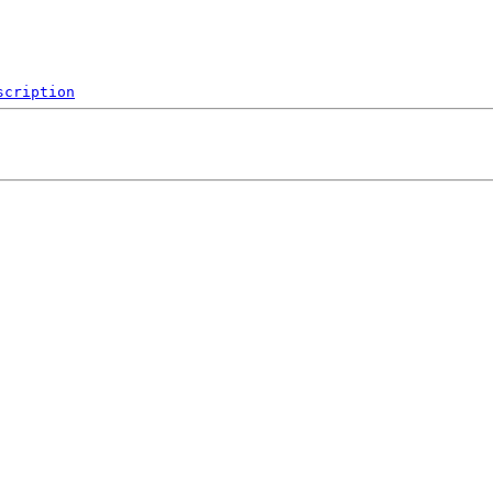
scription