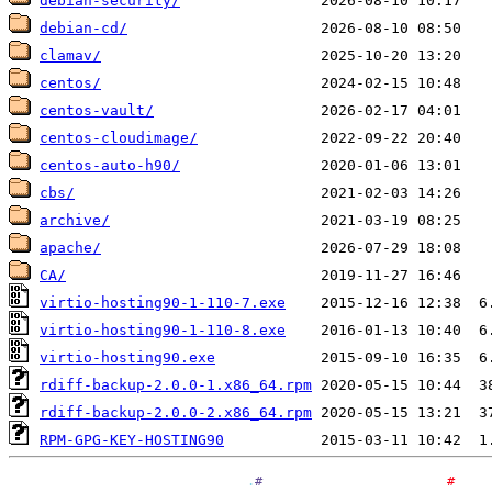
debian-security/
debian-cd/
clamav/
centos/
centos-vault/
centos-cloudimage/
centos-auto-h90/
cbs/
archive/
apache/
CA/
virtio-hosting90-1-110-7.exe
virtio-hosting90-1-110-8.exe
virtio-hosting90.exe
rdiff-backup-2.0.0-1.x86_64.rpm
rdiff-backup-2.0.0-2.x86_64.rpm
RPM-GPG-KEY-HOSTING90
.
#
#