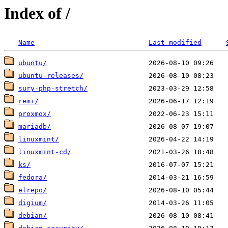
Index of /
Name
Last modified
ubuntu/
ubuntu-releases/
sury-php-stretch/
remi/
proxmox/
mariadb/
linuxmint/
linuxmint-cd/
ks/
fedora/
elrepo/
digium/
debian/