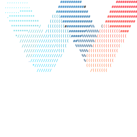
,
,
,
,
,
,
,
,
,
,
#
#
#
#
#
#
#
#
#
#
#
#
#
#
#
#
#
#
#
,
,
,
,
,
,
,
,
,
,
,
,
#
#
#
#
#
#
#
#
#
#
#
#
#
#
#
#
#
#
#
#
#
#
#
#
,
,
,
,
,
,
,
*
*
*
*
*
*
#
#
#
#
#
#
#
#
#
#
#
#
#
#
#
#
#
#
#
#
#
#
#
#
#
#
#
,
*
*
*
*
*
*
*
*
*
*
*
*
(
(
(
(
#
#
#
#
#
#
#
#
#
#
#
#
#
#
#
#
#
#
#
#
#
#
#
#
#
#
#
*
*
*
*
*
*
*
*
*
*
*
*
*
*
(
(
(
(
(
(
#
#
#
#
#
#
#
#
#
#
#
#
#
#
#
#
#
#
#
#
#
#
#
#
#
#
#
#
*
*
*
*
*
*
*
*
*
*
*
*
*
/
(
(
(
(
(
(
(
(
#
#
#
#
#
#
#
#
#
#
#
#
%
%
(
(
(
(
#
#
#
#
#
#
#
#
#
#
*
*
*
*
*
*
*
/
/
/
/
/
/
/
/
(
(
(
(
(
(
(
(
(
(
#
#
#
#
#
#
#
#
%
%
%
%
%
%
(
(
(
(
(
(
(
(
(
(
#
#
#
#
*
/
/
/
/
/
/
/
/
/
/
/
/
/
/
/
(
(
(
(
(
(
(
(
(
(
#
#
#
#
#
%
%
%
%
%
%
%
(
(
(
(
(
(
(
(
(
(
(
(
(
(
/
/
/
/
/
/
/
/
/
/
/
/
/
/
/
/
(
(
(
(
(
(
(
#
#
%
%
%
%
%
%
%
%
(
(
(
(
(
(
(
(
(
(
(
(
(
(
/
/
/
/
/
/
/
/
/
/
/
/
/
/
/
/
(
(
(
(
(
%
%
%
%
%
%
%
%
(
(
(
(
(
(
(
(
(
(
(
(
(
(
/
/
/
/
/
/
/
/
/
/
/
/
/
/
/
/
(
(
(
%
%
%
%
(
(
(
(
(
(
(
(
(
(
(
(
(
(
/
/
/
/
/
/
/
/
/
/
/
/
/
/
/
/
/
%
%
(
(
(
(
(
(
(
(
(
(
(
(
(
(
,
/
/
/
/
/
/
/
/
/
/
/
/
/
%
(
(
(
(
(
(
(
(
(
(
(
(
(
*
/
/
/
/
/
/
/
/
/
/
(
(
(
(
(
(
(
(
(
(
(
(
/
/
/
/
/
/
/
/
(
(
(
(
(
(
(