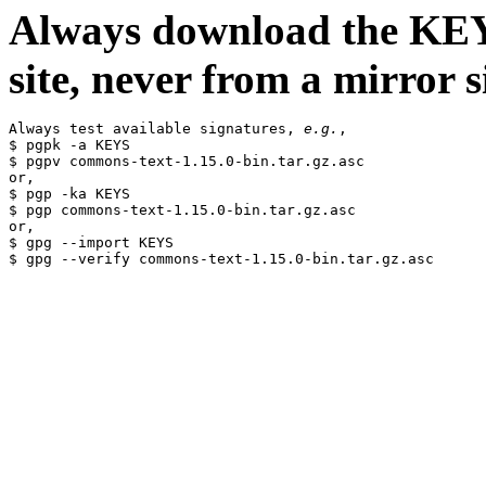
Always download the KEYS
site, never from a mirror si
Always test available signatures, 
e.g.
,

$ pgpk -a KEYS

$ pgpv commons-text-1.15.0-bin.tar.gz.asc

or,

$ pgp -ka KEYS

$ pgp commons-text-1.15.0-bin.tar.gz.asc

or,

$ gpg --import KEYS
