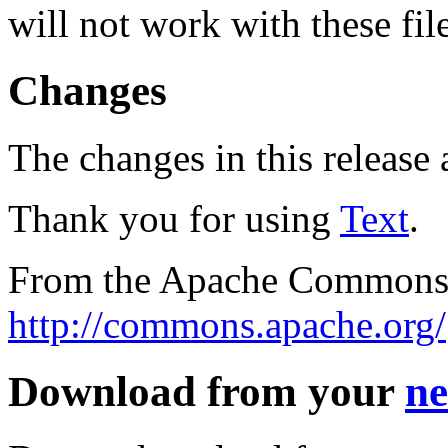
will not work with these fil
Changes
The changes in this release a
Thank you for using
Text
.
From the Apache Commons 
http://commons.apache.org/
Download from your
ne