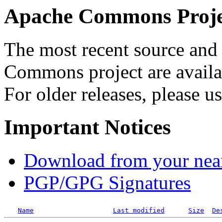
Apache Commons Projec
The most recent source and 
Commons project are availab
For older releases, please u
Important Notices
Download from your neare
PGP/GPG Signatures
Name
Last modified
Size
De