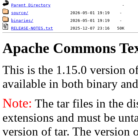
Parent Directory
source/
binaries/
RELEASE-NOTES.txt
Apache Commons Text
This is the 1.15.0 version 
available in both binary and
Note:
The tar files in the d
extensions and must be unt
version of tar. The version