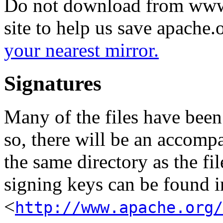
Do not download from www.
site to help us save apache
your nearest mirror.
Signatures
Many of the files have been
so, there will be an accom
the same directory as the fil
signing keys can be found in
<
http://www.apache.org/