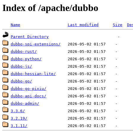
Index of /apache/dubbo
Name
Last modified
Size
De
Parent Directory
dubbo-spi-extensions/
dubbo-rust/
dubbo-python/
dubbo-js/
dubbo-hessian-lite/
dubbo-go/
dubbo-go-pixiu/
dubbo-api-docs/
dubbo-admin/
3.3.6/
3.2.19/
3.1.11/