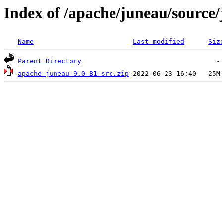
Index of /apache/juneau/source
Name
Last modified
Siz
Parent Directory
apache-juneau-9.0-B1-src.zip