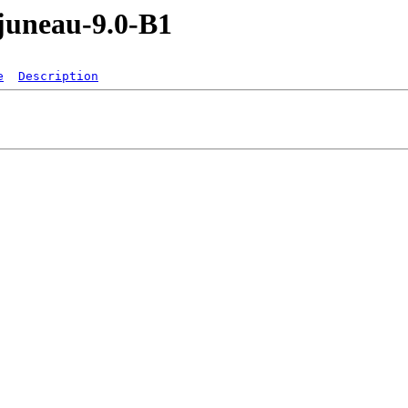
/juneau-9.0-B1
e
Description