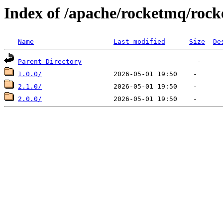
Index of /apache/rocketmq/roc
Name
Last modified
Size
De
Parent Directory
1.0.0/
2.1.0/
2.0.0/