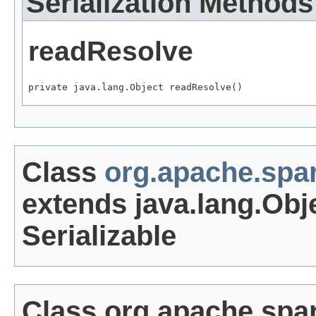
Serialization Methods
readResolve
private java.lang.Object readResolve()
Class
org.apache.spa
extends java.lang.Obj
Serializable
Class org.apache.spa