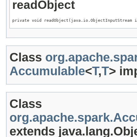
readObject
private void readObject(java.io.ObjectInputStream i
Class
org.apache.spa
Accumulable
<
T
,
T
> im
Class
org.apache.spark.Ac
extends java.lang.Obj