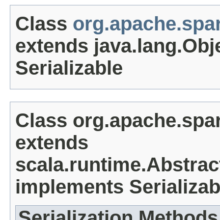
Class
org.apache.spa
extends java.lang.Obj
Serializable
Class org.apache.spa
extends
scala.runtime.Abstrac
implements Serializab
Serialization Methods