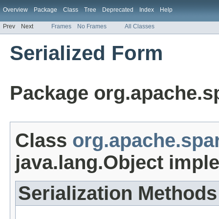
Overview
Package
Class
Tree
Deprecated
Index
Help
Prev
Next
Frames
No Frames
All Classes
Serialized Form
Package org.apache.s
Class
org.apache.spa
java.lang.Object impl
Serialization Methods