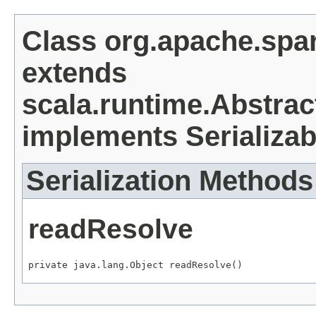
Class org.apache.spa
extends
scala.runtime.Abstrac
implements Serializab
Serialization Methods
readResolve
private java.lang.Object readResolve()