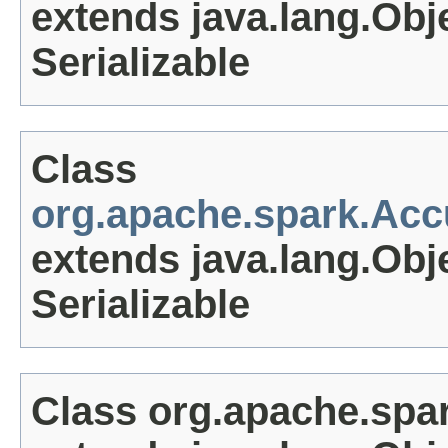
extends java.lang.Obj
Serializable
Class
org.apache.spark.Ac
extends java.lang.Obj
Serializable
Class org.apache.sp