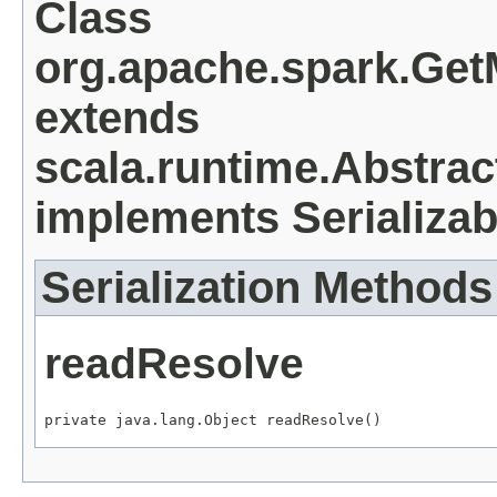
Class
org.apache.spark.Ge
extends
scala.runtime.Abstra
implements Serializab
Serialization Methods
readResolve
private java.lang.Object readResolve()