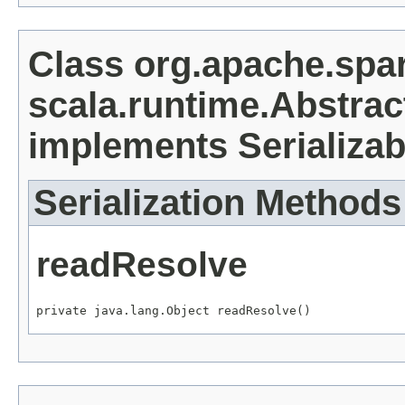
Class org.apache.spa
scala.runtime.Abstra
implements Serializab
Serialization Methods
readResolve
private java.lang.Object readResolve()