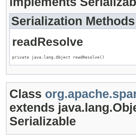
implements Serializab
Serialization Methods
readResolve
private java.lang.Object readResolve()
Class
org.apache.spa
extends java.lang.Obj
Serializable