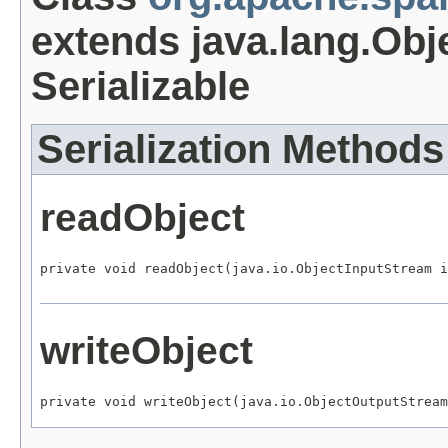
extends java.lang.Obj
Serializable
Serialization Methods
readObject
private void readObject(java.io.ObjectInputStream i
writeObject
private void writeObject(java.io.ObjectOutputStream