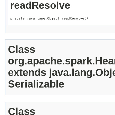
readResolve
private java.lang.Object readResolve()
Class
org.apache.spark.He
extends java.lang.Obj
Serializable
Class