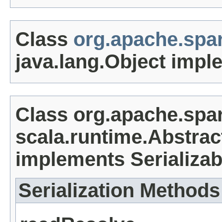
Class
org.apache.spa
java.lang.Object impl
Class org.apache.spa
scala.runtime.Abstrac
implements Serializab
Serialization Methods