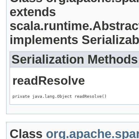
extends
scala.runtime.Abstrac
implements Serializab
Serialization Methods
readResolve
private java.lang.Object readResolve()
Class
org.apache.spa