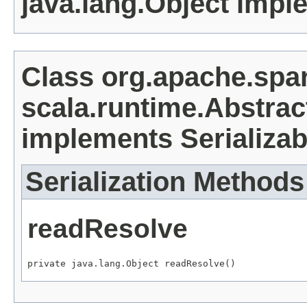
java.lang.Object impl
Class org.apache.sp
scala.runtime.Abstrac
implements Serializab
Serialization Methods
readResolve
private java.lang.Object readResolve()