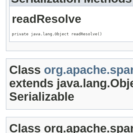
readResolve
private java.lang.Object readResolve()
Class
org.apache.sp
extends java.lang.Obj
Serializable
Class org.apache.sp