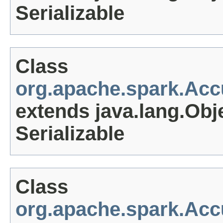
Serializable
Class
org.apache.spark.Ac
extends java.lang.Obj
Serializable
Class
org.apache.spark.Ac