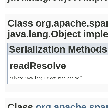
Class org.apache.spa
java.lang.Object impl
Serialization Methods
readResolve
private java.lang.Object readResolve()
Class
org.apache.spar