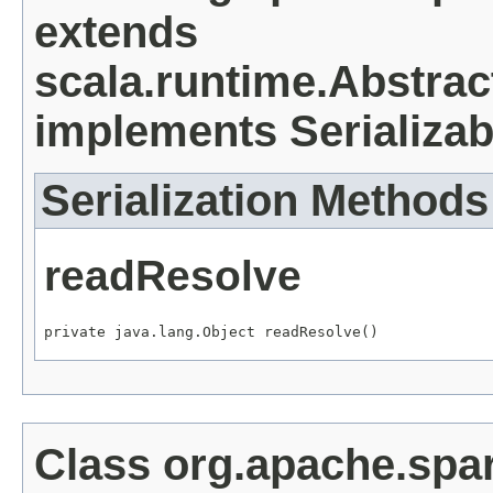
extends
scala.runtime.Abstrac
implements Serializab
Serialization Methods
readResolve
private java.lang.Object readResolve()
Class org.apache.spa