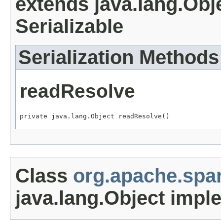
extends java.lang.Obj
Serializable
Serialization Methods
readResolve
private java.lang.Object readResolve()
Class
org.apache.spa
java.lang.Object impl