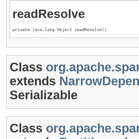
readResolve
private java.lang.Object readResolve()
Class
org.apache.sp
extends
NarrowDepen
Serializable
Class
org.apache.spar