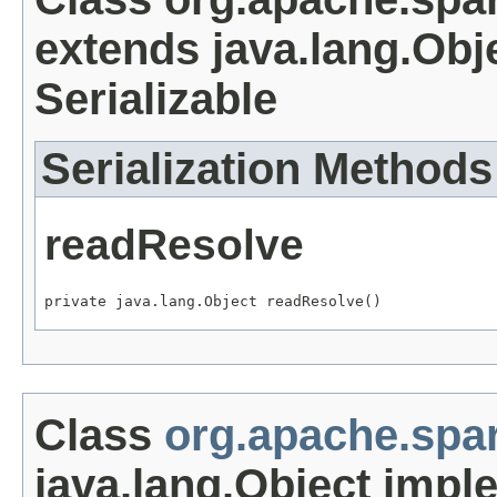
extends java.lang.Obj
Serializable
Serialization Methods
readResolve
private java.lang.Object readResolve()
Class
org.apache.spa
java.lang.Object impl