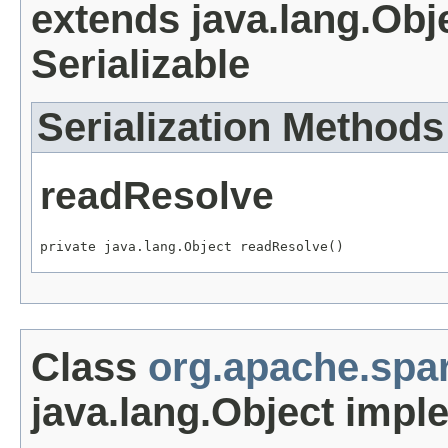
extends java.lang.Obj
Serializable
Serialization Methods
readResolve
private java.lang.Object readResolve()
Class
org.apache.spar
java.lang.Object impl