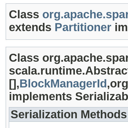
Class
org.apache.spar
extends
Partitioner
im
Class org.apache.spa
scala.runtime.Abstrac
[],
BlockManagerId
,or
implements Serializab
Serialization Methods