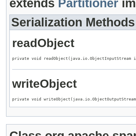
extends
Partitioner
im
Serialization Methods
readObject
private void readObject(java.io.ObjectInputStream i
writeObject
private void writeObject(java.io.ObjectOutputStream
Class org.apache.spa