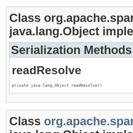
Class org.apache.spa
java.lang.Object impl
Serialization Methods
readResolve
private java.lang.Object readResolve()
Class
org.apache.sp