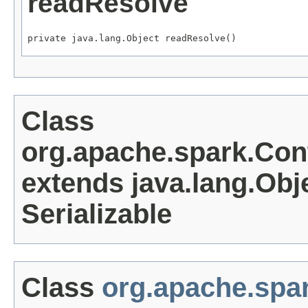
readResolve
private java.lang.Object readResolve()
Class
org.apache.spark.Co
extends java.lang.Obj
Serializable
Class
org.apache.spa