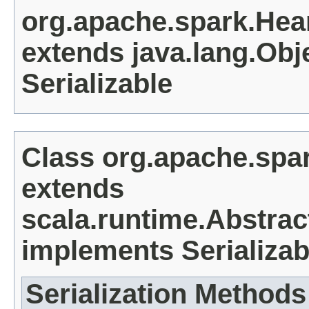
org.apache.spark.He
extends java.lang.Obj
Serializable
Class org.apache.spa
extends
scala.runtime.Abstra
implements Serializab
Serialization Methods