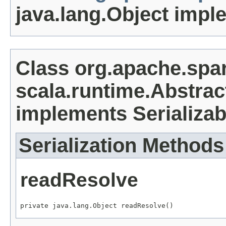
java.lang.Object impl
Class org.apache.spa
scala.runtime.Abstrac
implements Serializab
Serialization Methods
readResolve
private java.lang.Object readResolve()