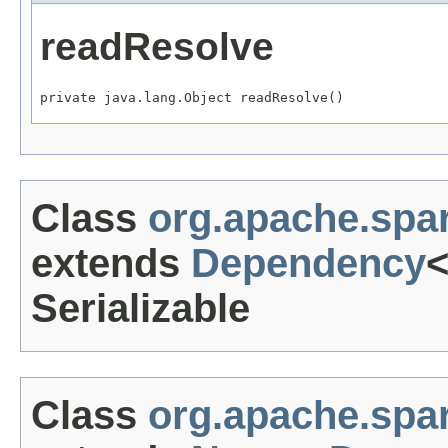
readResolve
private java.lang.Object readResolve()
Class
org.apache.sp
extends
Dependency
Serializable
Class
org.apache.sp