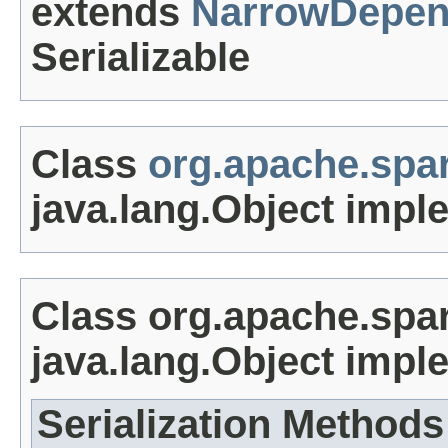
extends
NarrowDepen
Serializable
Class
org.apache.spar
java.lang.Object impl
Class org.apache.spar
java.lang.Object impl
Serialization Methods