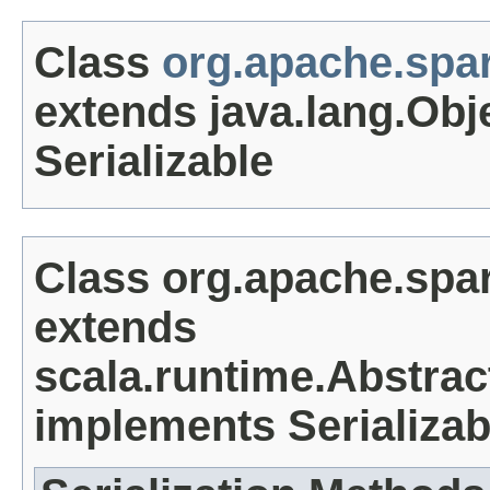
Class
org.apache.spa
extends java.lang.Obj
Serializable
Class org.apache.spa
extends
scala.runtime.Abstrac
implements Serializab