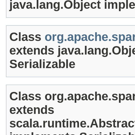
java.lang.Object impl
Class
org.apache.spar
extends java.lang.Obj
Serializable
Class org.apache.spa
extends
scala.runtime.Abstrac